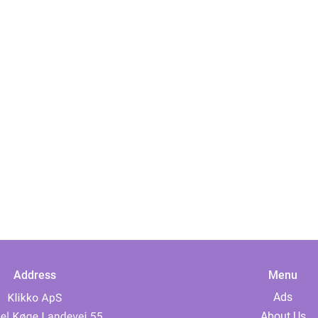
Address
Menu
Ads
About Us