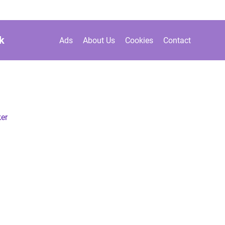
k
Ads
About Us
Cookies
Contact
er