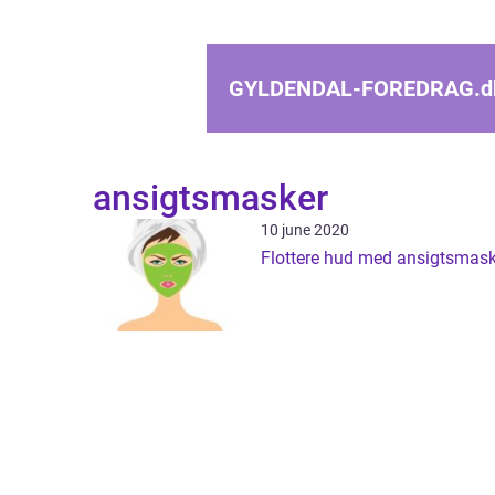
GYLDENDAL-FOREDRAG.
d
ansigtsmasker
10 june 2020
Flottere hud med ansigtsmask