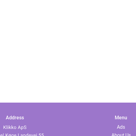
Address
Menu
Ads
About Us