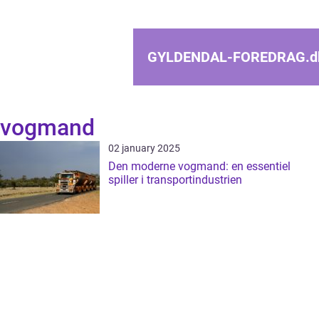
GYLDENDAL-FOREDRAG.
d
vogmand
02 january 2025
Den moderne vogmand: en essentiel
spiller i transportindustrien