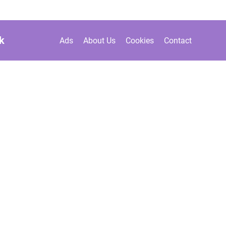
k
Ads
About Us
Cookies
Contact